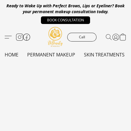
Ready to Wake Up with Perfect Brows, Lips or Eyeliner?
Book
your permanent makeup consultation today.
BOOK CONSULTATION
Call
HOME
PERMANENT MAKEUP
SKIN TREATMENTS