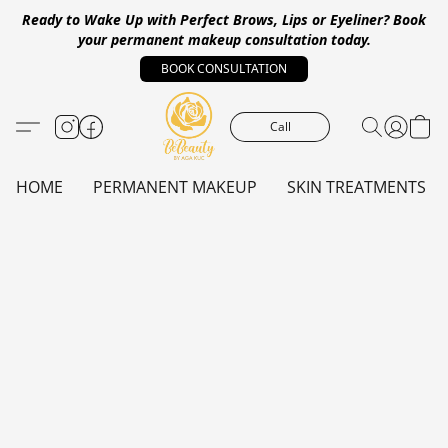
Ready to Wake Up with Perfect Brows, Lips or Eyeliner?
Book
your permanent makeup consultation today.
BOOK CONSULTATION
Call
HOME
PERMANENT MAKEUP
SKIN TREATMENTS